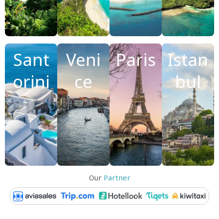
Sant
Veni
Paris
Istan
orini
ce
bul
Our
Partner